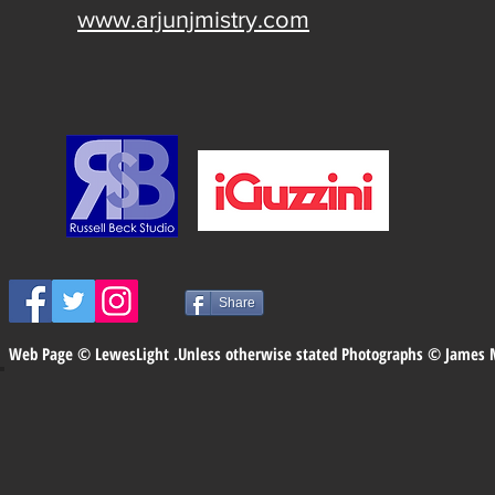
www.arjunjmistry.com
Share
Web Page © LewesLight .Unless otherwise stated Photographs © James