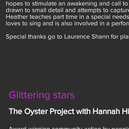
hopes to stimulate an awakening and call to ac
drawn to small detail and attempts to captu
Heather teaches part time in a special needs
loves to sing and is also involved in a perfo
Special thanks go to Laurence Shann for play
Glittering stars
The Oyster Project with Hannah Hi
Award-winning community action by peopl