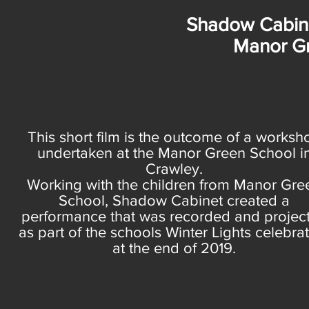
Shadow Cabine
Manor G
This short film is the outcome of a worksh
undertaken at the Manor Green School i
Crawley.
Working with the children from Manor Gre
School, Shadow Cabinet created a
performance that was recorded and projec
as part of the schools Winter Lights celebra
at the end of 2019.