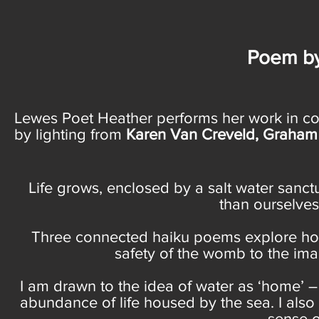
Poem by
Lewes Poet Heather performs her work in co
by lighting from
Karen Van Creveld, Graham F
Life grows, enclosed by a salt water sanct
than ourselves
Three connected haiku poems explore how 
safety of the womb to the imag
I am drawn to the idea of water as ‘home’ 
abundance of life housed by the sea. I also 
sense o