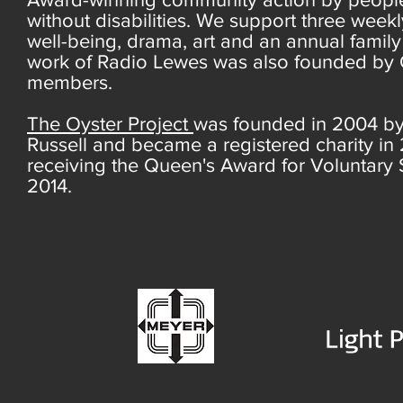
without disabilities. We support three week
well-being, drama, art and an annual famil
work of Radio Lewes was also founded by 
members.
The Oyster Project
was founded in 2004 b
Russell and became a registered charity in
receiving the Queen's Award for Voluntary 
2014.