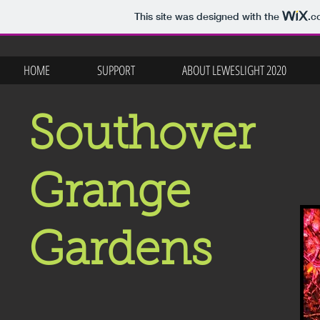
This site was designed with the
.c
HOME
SUPPORT
ABOUT LEWESLIGHT 2020
Southover
Grange
Gardens