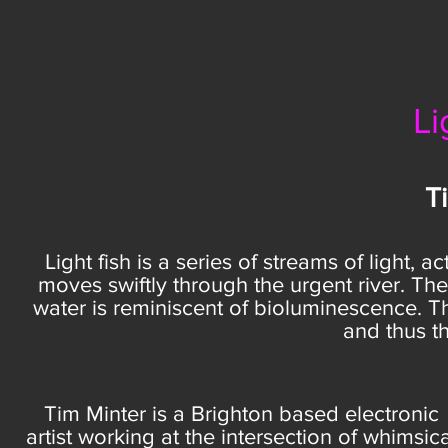
Li
T
Light fish is a series of streams of light, a
moves swiftly through the urgent river. The 
water is reminiscent of bioluminescence. Th
and thus th
Tim Minter is a Brighton based electronic
artist working at the intersection of whimsica