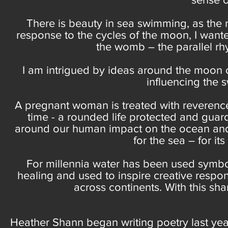
There is beauty in sea swimming, as the r
response to the cycles of the moon, I want
the womb – the parallel rhy
I am intrigued by ideas around the moon c
influencing the sw
A pregnant woman is treated with reverenc
time - a rounded life protected and gu
around our human impact on the ocean and 
for the sea – for i
For millennia water has been used symboli
healing and used to inspire creative respon
across continents. With this sh
Heather Shann began writing poetry last year