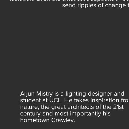
send ripples of change 
Arjun Mistry is a lighting designer and
student at UCL. He takes inspiration fr
nature, the great architects of the 21st
century and most importantly his
hometown Crawley.