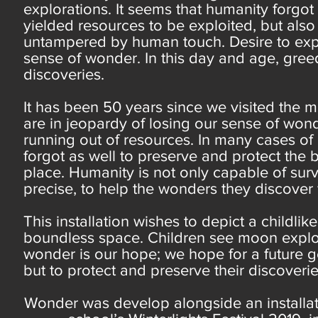
explorations. It seems that humanity forgo
yielded resources to be exploited, but also
untampered by human touch. Desire to exp
sense of wonder. In this day and age, gree
discoveries.
It has been 50 years since we visited the 
are in jeopardy of losing our sense of wond
running out of resources. In many cases of
forgot as well to preserve and protect the
place. Humanity is not only capable of surv
precise, to help the wonders they discover f
This installation wishes to depict a childl
boundless space. Children see moon explor
wonder is our hope; we hope for a future ge
but to protect and preserve their discoveri
Wonder was develop alongside an installat