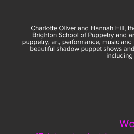
Charlotte Oliver and Hannah Hill, th
Brighton School of Puppetry
and ar
puppetry, art, performance, music and
beautiful
shadow puppet shows and 
including 
Wo