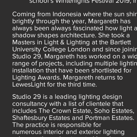
school’s Winterlights Festival 2019,
Coming from Indonesia where the sun shi
brightly through the year, Margareth has
always been always fascinated how light 
shadow shapes architecture. She took a
Masters in Light & Lighting at the Bartlett
University College London and since joini
Studio 29, Margareth has worked on a wi
range of projects, including multiple lighti
installation that have been shortlisted for
Lighting Awards. Margareth returns to
LewesLight for the third time.
Studio 29 is a leading lighting design
consultancy with a list of clientele that
includes The Crown Estate, Soho Estates,
Shaftesbury Estates and Portman Estates.
The practice is responsible for
numerous interior and exterior lighting