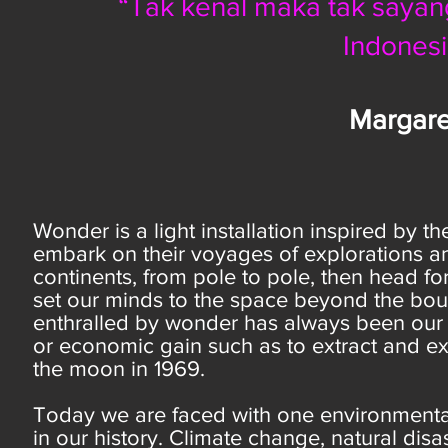
“Tak kenal maka tak sayang”
Indones
Margare
Wonder is a light installation inspired by 
embark on their voyages of explorations an
continents, from pole to pole, then head fo
set our minds to the space beyond the boun
enthralled by wonder has always been our 
or economic gain such as to extract and e
the moon in 1969.
Today we are faced with one environmenta
in our history. Climate change, natural dis