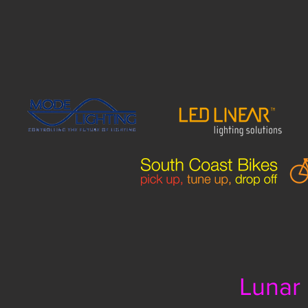
Lunar