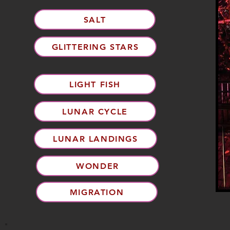
SALT
GLITTERING STARS
LIGHT FISH
LUNAR CYCLE
LUNAR LANDINGS
WONDER
MIGRATION