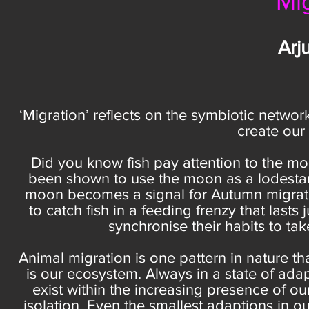
Mi
Arj
‘Migration’ reflects on the symbiotic network
create our
Did you know fish pay attention to the m
been shown to use the moon as a lodestar to
moon becomes a signal for Autumn migratio
to catch fish in a feeding frenzy that lasts 
synchronise their habits to ta
Animal migration is one pattern in nature tha
is our ecosystem. Always in a state of ada
exist within the increasing presence of
isolation. Even the smallest adaptions in o