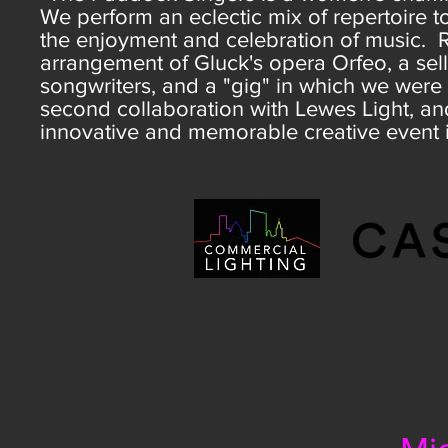
We perform an eclectic mix of repertoire 
the enjoyment and celebration of music. 
arrangement of Gluck's opera Orfeo, a se
songwriters, and a "gig" in which we were 
second collaboration with Lewes Light, and
innovative and memorable creative event 