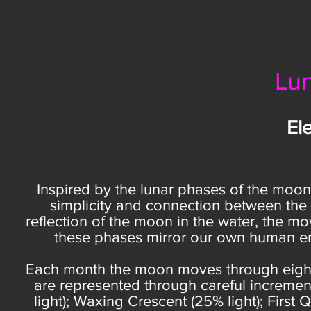
Lun
Ele
Inspired by the lunar phases of the moon, t
simplicity and connection between the 
reflection of the moon in the water, the 
these phases mirror our own human ene
Each month the moon moves through eight 
are represented through careful increment
light); Waxing Crescent (25% light); First 