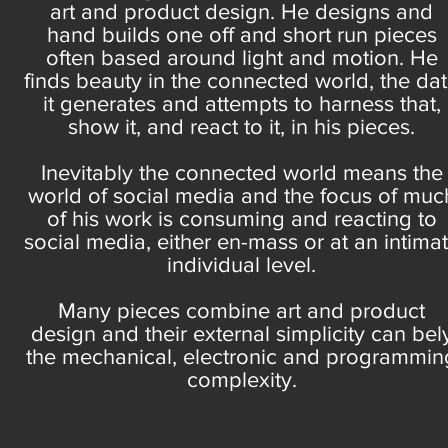
art and product design. He designs and
hand builds one off and short run pieces
often based around light and motion. He
finds beauty in the connected world, the da
it generates and attempts to harness that,
show it, and react to it, in his pieces.
Inevitably the connected world means the
world of social media and the focus of muc
of his work is consuming and reacting to
social media, either en-mass or at an intima
individual level.
Many pieces combine art and product
design and their external simplicity can bel
the mechanical, electronic and programmin
complexity.