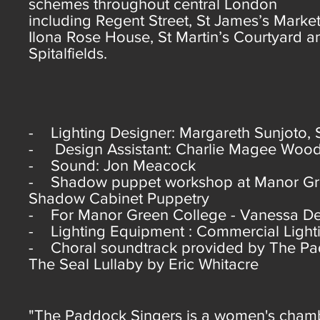
schemes throughout central London
including Regent Street, St James’s Market
Ilona Rose House, St Martin’s Courtyard a
Spitalfields.
- Lighting Designer: Margareth Sunjoto, 
- Design Assistant: Charlie Magee Wood
- Sound: Jon Meacock
- Shadow puppet workshop at Manor Green
Shadow Cabinet Puppetry
- For Manor Green College - Vanessa De
- Lighting Equipment : Commercial Light
- Choral soundtrack provided by The Padd
The Seal Lullaby by Eric Whitacre
"The Paddock Singers is a women's chambe