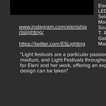
Ele
LED
Sel
Mod
www.instagram.com/elenishia
Sou
rlislighting/
T. 
Gab
https://twitter.com/ESLighting
Ma
"Light festivals are a particular passio
medium, and Light Festivals throughou
for Eleni and her work, offering an e
design can be taken"