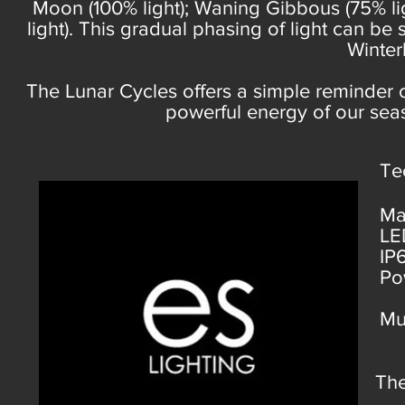
Moon (100% light); Waning Gibbous (75% lig
light). This gradual phasing of light can be
Winter
The Lunar Cycles offers a simple reminder 
powerful energy of our sea
Te
Ma
LE
IP
Po
Mu
Th